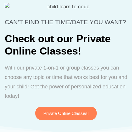
CAN’T FIND THE TIME/DATE YOU WANT?
Check out our Private
Online Classes!
With our private 1-on-1 or group classes you can
choose any topic or time that works best for you and
your child! Get the power of personalized education
today!
Private Online Classes!