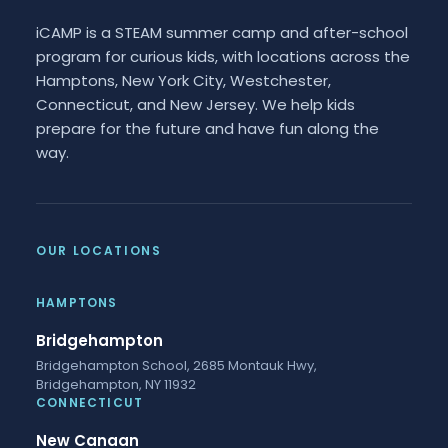
iCAMP is a STEAM summer camp and after-school
program for curious kids, with locations across the
Hamptons, New York City, Westchester,
Connecticut, and New Jersey. We help kids
prepare for the future and have fun along the
way.
OUR LOCATIONS
HAMPTONS
Bridgehampton
Bridgehampton School, 2685 Montauk Hwy,
Bridgehampton, NY 11932
CONNECTICUT
New Canaan