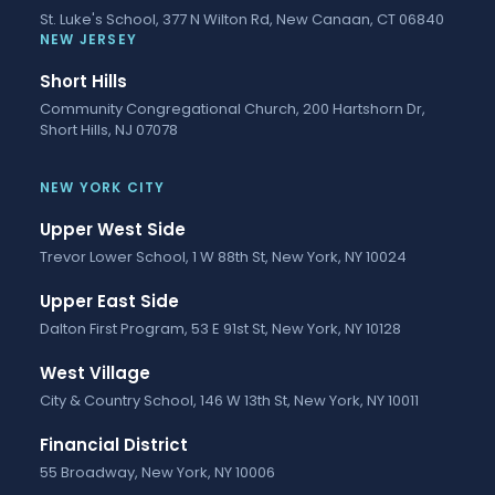
St. Luke's School, 377 N Wilton Rd, New Canaan, CT 06840
NEW JERSEY
Short Hills
Community Congregational Church, 200 Hartshorn Dr,
Short Hills, NJ 07078
NEW YORK CITY
Upper West Side
Trevor Lower School, 1 W 88th St, New York, NY 10024
Upper East Side
Dalton First Program, 53 E 91st St, New York, NY 10128
West Village
City & Country School, 146 W 13th St, New York, NY 10011
Financial District
55 Broadway, New York, NY 10006