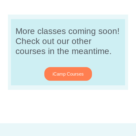
More classes coming soon!
Check out our other
courses in the meantime.
iCamp Courses