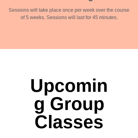
Sessions will take place once per week over the course
of 5 weeks. Sessions will last for 45 minutes.
Upcomin
g Group
Classes