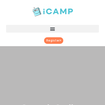
Register