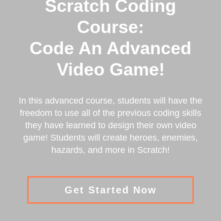
Scratch Coding
Course:
Code An Advanced
Video Game!
In this advanced course, students will have the
freedom to use all of the previous coding skills
they have learned to design their own video
game! Students will create heroes, enemies,
hazards, and more in Scratch!
Get Started Now