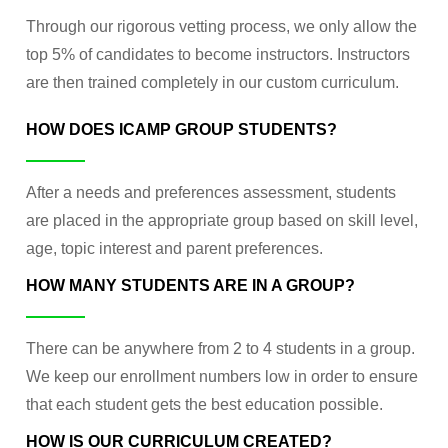
Through our rigorous vetting process, we only allow the
top 5% of candidates to become instructors. Instructors
are then trained completely in our custom curriculum.
HOW DOES ICAMP GROUP STUDENTS?
After a needs and preferences assessment, students
are placed in the appropriate group based on skill level,
age, topic interest and parent preferences.
HOW MANY STUDENTS ARE IN A GROUP?
There can be anywhere from 2 to 4 students in a group.
We keep our enrollment numbers low in order to ensure
that each student gets the best education possible.
HOW IS OUR CURRICULUM CREATED?