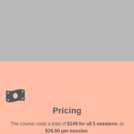
Pricing
The course costs a total of
$149 for all 5 sessions
, or
$29.80 per session
.