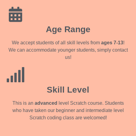
Age Range
We accept students of all skill levels from
ages 7-13
!
We can accommodate younger students, simply contact
us!
Skill Level
This is an
advanced
level Scratch course. Students
who have taken our beginner and intermediate level
Scratch coding class are welcomed!