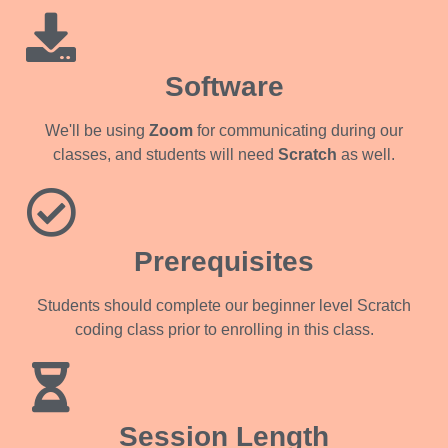
Software
We'll be using
Zoom
for communicating during our
classes, and students will need
Scratch
as well.
Prerequisites
Students should complete our beginner level Scratch
coding class prior to enrolling in this class.
Session Length