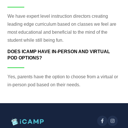
We have expert level instruction directors creating
leading edge curriculum based on classes we feel are
most educational and beneficial to the mind of the
student while still being fun.
DOES ICAMP HAVE IN-PERSON AND VIRTUAL
POD OPTIONS?
Yes, parents have the option to choose from a virtual or
in-person pod based on their needs.