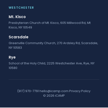
WESTCHESTER
Mt. Kisco
Presbyterian Church of Mt. Kisco, 605 Millwood Rd, Mt
Kisco, NY 10549
Scarsdale
Greenville Community Church, 270 Ardsley Rd, Scarsdale,
NY 10583
Rye
School of the Holy Child, 2225 Westchester Ave, Rye, NY
10580
(917) 970-7791
·
hello@icamp.com
·
Privacy Policy
·
© 2026 iCAMP