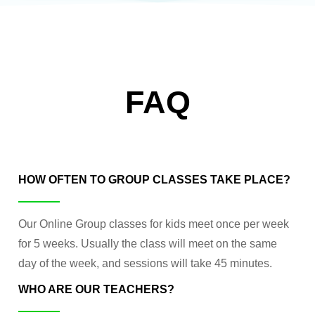
FAQ
HOW OFTEN TO GROUP CLASSES TAKE PLACE?
Our Online Group classes for kids meet once per week
for 5 weeks. Usually the class will meet on the same
day of the week, and sessions will take 45 minutes.
WHO ARE OUR TEACHERS?