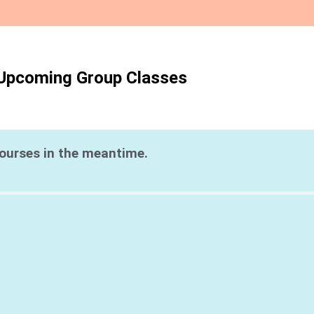
Upcoming Group Classes
courses in the meantime.