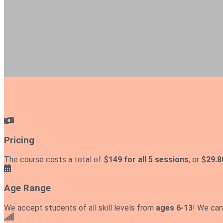
Pricing
The course costs a total of
$149 for all 5 sessions
, or
$29.8
Age Range
We accept students of all skill levels from
ages 6-13
! We can