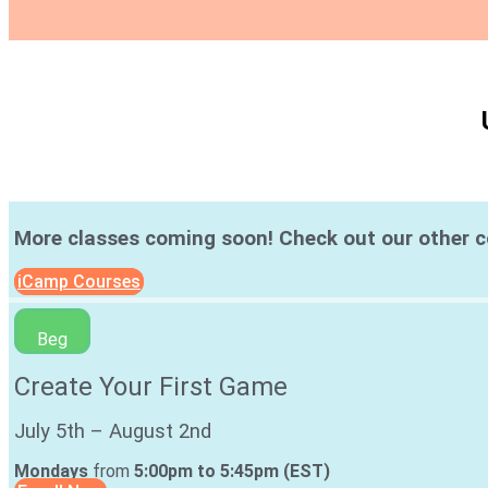
More classes coming soon! Check out our other 
iCamp Courses
Beg
Create Your First Game
July 5th – August 2nd
Mondays
from
5:00pm to 5:45pm (EST)