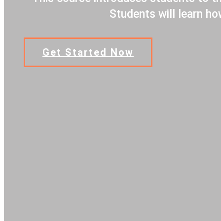
Students will learn h
Get Started Now