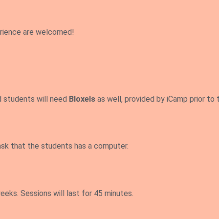
erience are welcomed!
d students will need
Bloxels
as well, provided by iCamp prior to t
ask that the students has a computer.
eks. Sessions will last for 45 minutes.