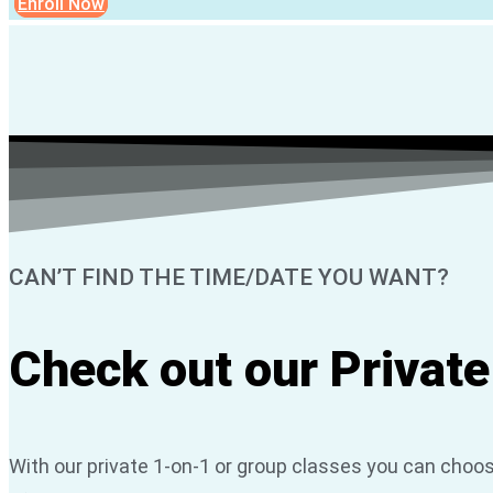
Enroll Now
CAN’T FIND THE TIME/DATE YOU WANT?
Check out our Private
With our private 1-on-1 or group classes you can choos