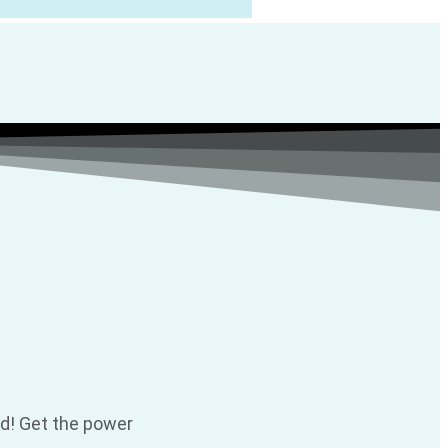
ld! Get the power