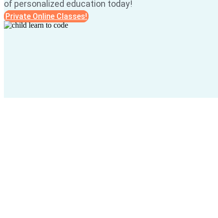
of personalized education today!
Private Online Classes!