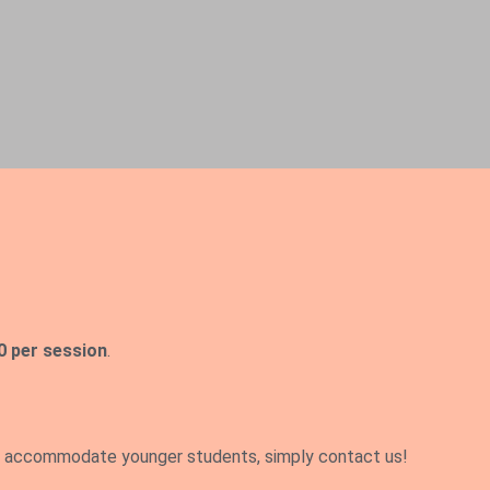
0 per session
.
 accommodate younger students, simply contact us!