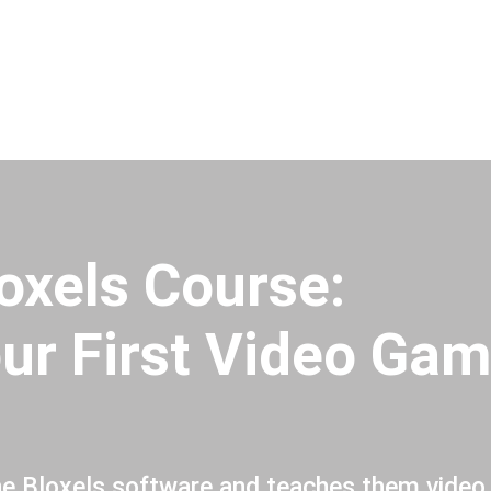
oxels Course:
ur First Video Gam
he Bloxels software and teaches them video 