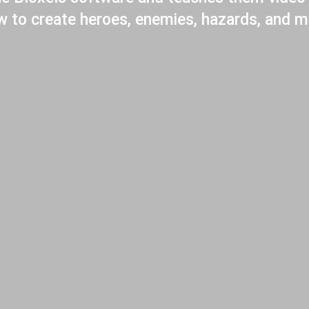
ow to create heroes, enemies, hazards, and m