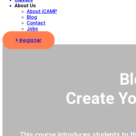
About Us
About iCAMP
Blog
Contact
Jobs
Register
Bl
Create Yo
This course introduces students to t