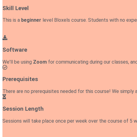
Skill Level
This is a
beginner
level Bloxels course. Students with no exp
Software
We'll be using
Zoom
for communicating during our classes, an
Prerequisites
There are no prerequisites needed for this course! We simply 
Session Length
Sessions will take place once per week over the course of 5 we