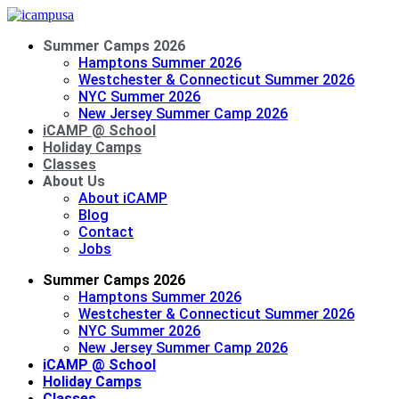
Summer Camps 2026
Hamptons Summer 2026
Westchester & Connecticut Summer 2026
NYC Summer 2026
New Jersey Summer Camp 2026
iCAMP @ School
Holiday Camps
Classes
About Us
About iCAMP
Blog
Contact
Jobs
Summer Camps 2026
Hamptons Summer 2026
Westchester & Connecticut Summer 2026
NYC Summer 2026
New Jersey Summer Camp 2026
iCAMP @ School
Holiday Camps
Classes