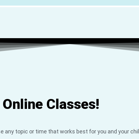
 Online Classes!
e any topic or time that works best for you and your chi