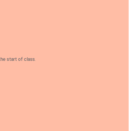
he start of class.