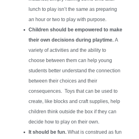
lunch to play isn’t the same as preparing
an hour or two to play with purpose.
Children should be empowered to make
their own decisions during playtime.
A
variety of activities and the ability to
choose between them can help young
students better understand the connection
between their choices and their
consequences.
Toys that can be used to
create, like blocks and craft supplies, help
children think outside the box if they can
decide how to play on their own.
It should be fun.
What is construed as fun