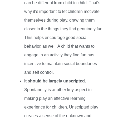
can be different from child to child. That’s
why it’s important to let children motivate
themselves during play, drawing them
closer to the things they find genuinely fun.
This helps encourage good social
behavior, as well. A child that wants to
engage in an activity they find fun has
incentive to maintain social boundaries
and self control.
It should be largely unscripted.
Spontaneity is another key aspect in
making play an effective learning
experience for children. Unscripted play
creates a sense of the unknown and