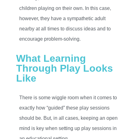
children playing on their own. In this case,
however, they have a sympathetic adult
nearby at all times to discuss ideas and to
encourage problem-solving.
What Learning
Through Play Looks
Like
There is some wiggle room when it comes to
exactly how “guided” these play sessions
should be. But, in all cases, keeping an open
mind is key when setting up play sessions in
an educational setting.