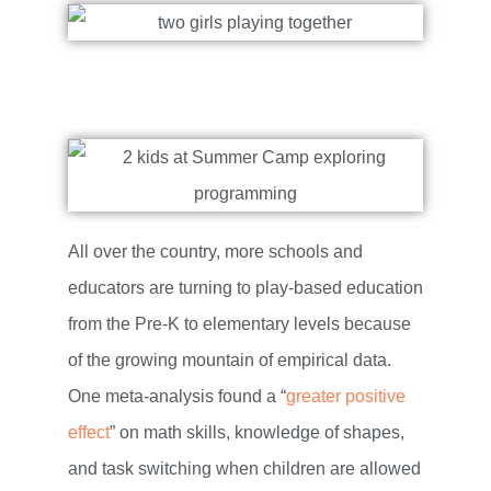
All over the country, more schools and
educators are turning to play-based education
from the Pre-K to elementary levels because
of the growing mountain of empirical data.
One meta-analysis found a “
greater positive
effect
” on math skills, knowledge of shapes,
and task switching when children are allowed