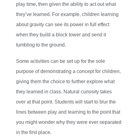
play time, then given the ability to act out what
they’ve learned. For example, children learning
about gravity can see its power in full effect
when they build a block tower and send it
tumbling to the ground.
Some activities can be set up for the sole
purpose of demonstrating a concept for children,
giving them the choice to further explore what
they learned in class. Natural curiosity takes
over at that point. Students will start to blur the
lines between play and learning to the point that
you might wonder why they were ever separated
in the first place.