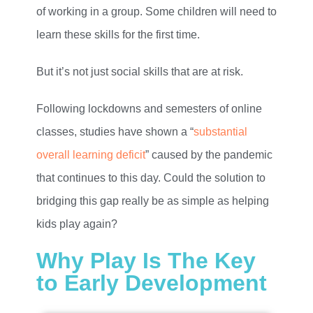
of working in a group. Some children will need to
learn these skills for the first time.
But it’s not just social skills that are at risk.
Following lockdowns and semesters of online
classes, studies have shown a “
substantial
overall learning deficit
” caused by the pandemic
that continues to this day. Could the solution to
bridging this gap really be as simple as helping
kids play again?
Why Play Is The Key
to Early Development