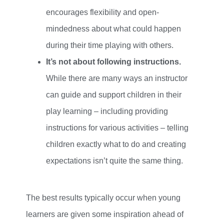
encourages flexibility and open-
mindedness about what could happen
during their time playing with others.
It’s not about following instructions.
While there are many ways an instructor
can guide and support children in their
play learning – including providing
instructions for various activities – telling
children exactly what to do and creating
expectations isn’t quite the same thing.
The best results typically occur when young
learners are given some inspiration ahead of