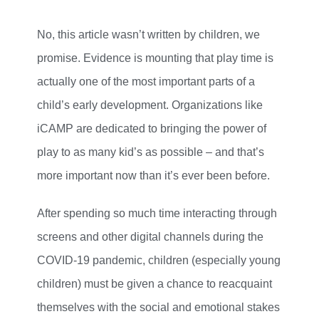
No, this article wasn’t written by children, we
promise. Evidence is mounting that play time is
actually one of the most important parts of a
child’s early development. Organizations like
iCAMP are dedicated to bringing the power of
play to as many kid’s as possible – and that’s
more important now than it’s ever been before.
After spending so much time interacting through
screens and other digital channels during the
COVID-19 pandemic, children (especially young
children) must be given a chance to reacquaint
themselves with the social and emotional stakes