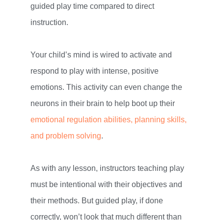
guided play time compared to direct
instruction.
Your child’s mind is wired to activate and
respond to play with intense, positive
emotions. This activity can even change the
neurons in their brain to help boot up their
emotional regulation abilities, planning skills,
and problem solving
.
As with any lesson, instructors teaching play
must be intentional with their objectives and
their methods. But guided play, if done
correctly, won’t look that much different than