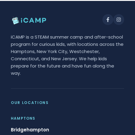
iCAMP is a STEAM summer camp and after-school
program for curious kids, with locations across the
Hamptons, New York City, Westchester,
Connecticut, and New Jersey. We help kids
prepare for the future and have fun along the
way.
OUR LOCATIONS
HAMPTONS
Bridgehampton