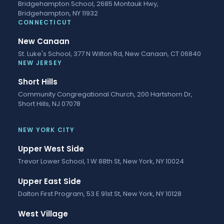
Bridgehampton School, 2685 Montauk Hwy,
Bridgehampton, NY 11932
CONNECTICUT
New Canaan
St. Luke's School, 377 N Wilton Rd, New Canaan, CT 06840
NEW JERSEY
Short Hills
Community Congregational Church, 200 Hartshorn Dr,
Short Hills, NJ 07078
NEW YORK CITY
Upper West Side
Trevor Lower School, 1 W 88th St, New York, NY 10024
Upper East Side
Dalton First Program, 53 E 91st St, New York, NY 10128
West Village