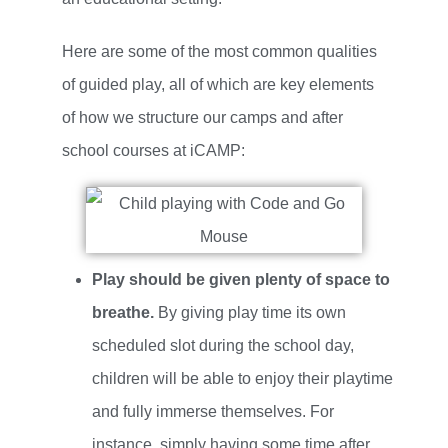
Here are some of the most common qualities
of guided play, all of which are key elements
of how we structure our camps and after
school courses at iCAMP:
Play should be given plenty of space to
breathe.
By giving play time its own
scheduled slot during the school day,
children will be able to enjoy their playtime
and fully immerse themselves. For
instance, simply having some time after