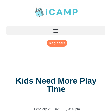
Register
Kids Need More Play
Time
February 23, 2023
,
3:02 pm