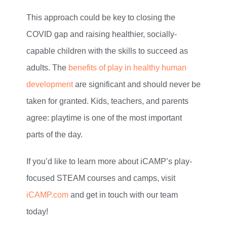
This approach could be key to closing the
COVID gap and raising healthier, socially-
capable children with the skills to succeed as
adults. The
benefits of play in healthy human
development
are significant and should never be
taken for granted. Kids, teachers, and parents
agree: playtime is one of the most important
parts of the day.
If you’d like to learn more about iCAMP’s play-
focused STEAM courses and camps, visit
iCAMP.com
and get in touch with our team
today!