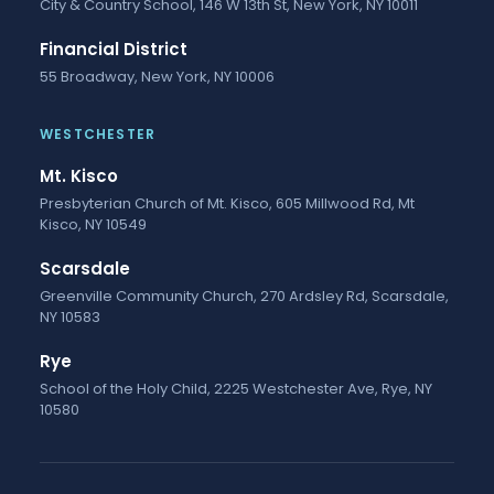
City & Country School, 146 W 13th St, New York, NY 10011
Financial District
55 Broadway, New York, NY 10006
WESTCHESTER
Mt. Kisco
Presbyterian Church of Mt. Kisco, 605 Millwood Rd, Mt
Kisco, NY 10549
Scarsdale
Greenville Community Church, 270 Ardsley Rd, Scarsdale,
NY 10583
Rye
School of the Holy Child, 2225 Westchester Ave, Rye, NY
10580