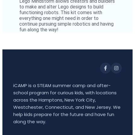
Lego Mindstorm allows creators and builders
to make and alter Lego designs to build
functioning robots. This kit comes with
everything one might need in order to
continue pursuing simple robotics and having
fun along the way!
iCAMP is a STEAM summer camp and after-
school program for curious kids, with locations
across the Hamptons, New York City,
Westchester, Connecticut, and New Jersey. We
help kids prepare for the future and have fun
along the way.