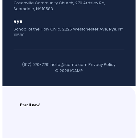
Greenville Community Church, 270 Ardsley Rd,
Scarsdale, NY 10583
Rye
School of the Holy Child, 2225 Westchester Ave, Rye, NY
10580
(917) 970-7791
·
hello@icamp.com
·
Privacy Policy
·
© 2026 iCAMP
Enroll now!