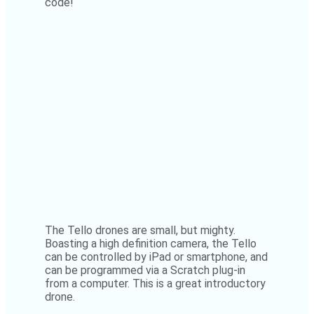
code!
The Tello drones are small, but mighty.
Boasting a high definition camera, the Tello
can be controlled by iPad or smartphone, and
can be programmed via a Scratch plug-in
from a computer. This is a great introductory
drone.