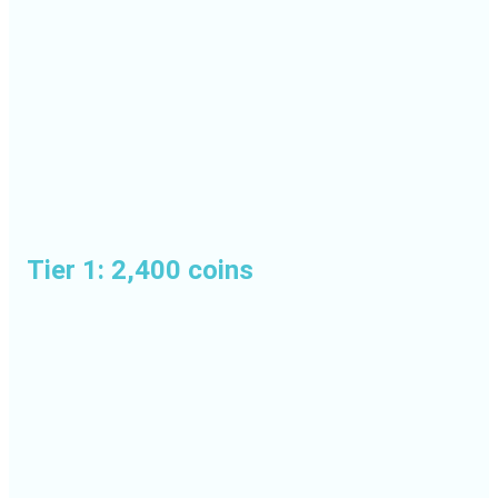
Tier 1: 2,400 coins