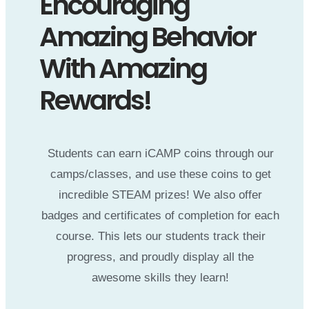
Encouraging
Amazing Behavior
With Amazing
Rewards!
Students can earn iCAMP coins through our
camps/classes, and use these coins to get
incredible STEAM prizes! We also offer
badges and certificates of completion for each
course. This lets our students track their
progress, and proudly display all the
awesome skills they learn!