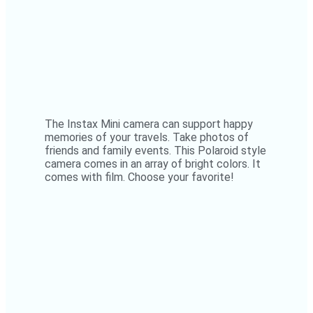
The Instax Mini camera can support happy
memories of your travels. Take photos of
friends and family events. This Polaroid style
camera comes in an array of bright colors. It
comes with film. Choose your favorite!