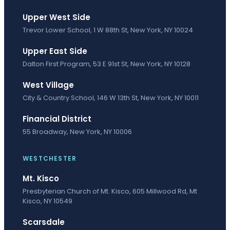
Upper West Side
Trevor Lower School, 1 W 88th St, New York, NY 10024
Upper East Side
Dalton First Program, 53 E 91st St, New York, NY 10128
West Village
City & Country School, 146 W 13th St, New York, NY 10011
Financial District
55 Broadway, New York, NY 10006
WESTCHESTER
Mt. Kisco
Presbyterian Church of Mt. Kisco, 605 Millwood Rd, Mt
Kisco, NY 10549
Scarsdale