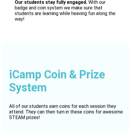
Our students stay fully engaged.
With our
badge and coin system we make sure that
students are learning while heaving fun along the
way!
iCamp Coin & Prize
System
All of our students earn coins for each session they
attend. They can then turn in these coins for awesome
STEAM prizes!