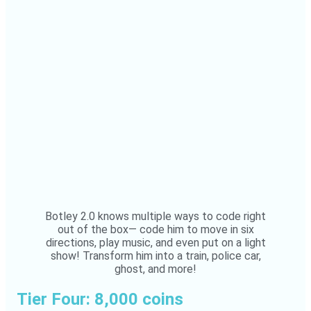
Botley 2.0 knows multiple ways to code right
out of the box— code him to move in six
directions, play music, and even put on a light
show! Transform him into a train, police car,
ghost, and more!
Tier Four: 8,000 coins