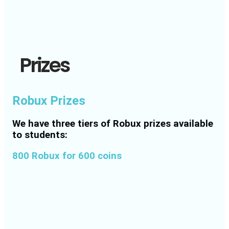
Prizes
Robux Prizes
We have three tiers of Robux prizes available
to students:
800 Robux for 600 coins