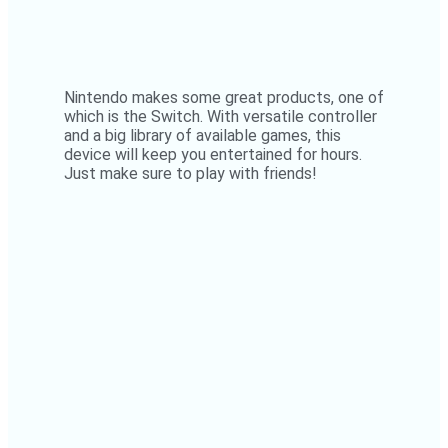
Nintendo makes some great products, one of
which is the Switch. With versatile controller
and a big library of available games, this
device will keep you entertained for hours.
Just make sure to play with friends!