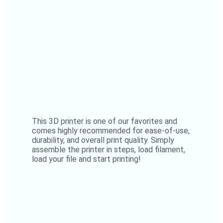
This 3D printer is one of our favorites and
comes highly recommended for ease-of-use,
durability, and overall print quality. Simply
assemble the printer in steps, load filament,
load your file and start printing!