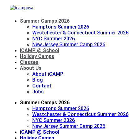
Summer Camps 2026
Hamptons Summer 2026
Westchester & Connecticut Summer 2026
NYC Summer 2026
New Jersey Summer Camp 2026
iCAMP @ School
Holiday Camps
Classes
About Us
About iCAMP
Blog
Contact
Jobs
Summer Camps 2026
Hamptons Summer 2026
Westchester & Connecticut Summer 2026
NYC Summer 2026
New Jersey Summer Camp 2026
iCAMP @ School
Holiday Camps