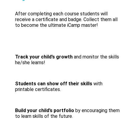
After completing each course students will
receive a certificate and badge. Collect them all
to become the ultimate iCamp master!
Track your child’s growth
and monitor the skills
he/she learns!
Students can show off their skills
with
printable certificates.
Build your child’s portfolio
by encouraging them
to learn skills of the future.