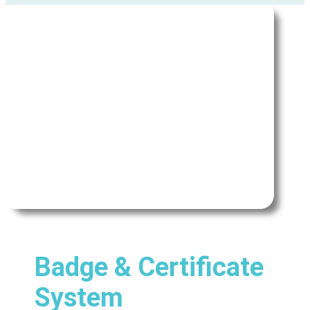
Badge & Certificate
System