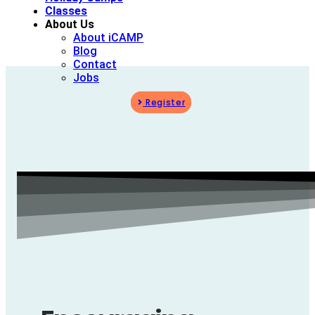
Classes
About Us
About iCAMP
Blog
Contact
Jobs
Register