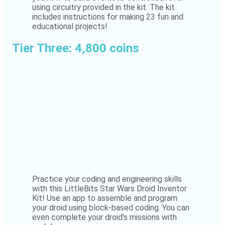
using circuitry provided in the kit. The kit
includes instructions for making 23 fun and
educational projects!
Tier Three: 4,800 coins
Practice your coding and engineering skills
with this LittleBits Star Wars Droid Inventor
Kit! Use an app to assemble and program
your droid using block-based coding. You can
even complete your droid's missions with