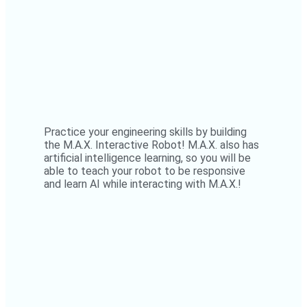
Practice your engineering skills by building
the M.A.X. Interactive Robot! M.A.X. also has
artificial intelligence learning, so you will be
able to teach your robot to be responsive
and learn AI while interacting with M.A.X.!