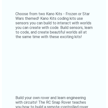
Choose from two Kano Kits - Frozen or Star
Wars themed! Kano Kits coding kits use
sensors you can build to interact with worlds
you can create with code. Build sensors, learn
to code, and create beautiful worlds all at
the same time with these exciting kits!
Build your own rover and learn engineering
with circuits! The RC Snap Rover teaches
you how to build a remote-controlled rover