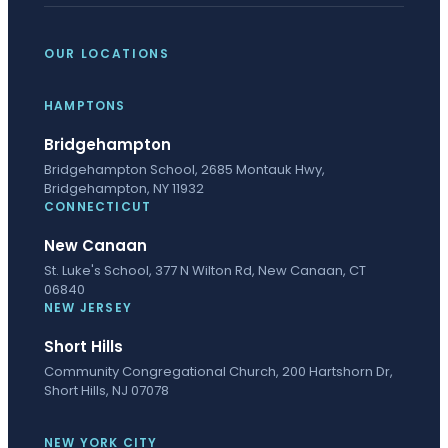
OUR LOCATIONS
HAMPTONS
Bridgehampton
Bridgehampton School, 2685 Montauk Hwy,
Bridgehampton, NY 11932
CONNECTICUT
New Canaan
St. Luke's School, 377 N Wilton Rd, New Canaan, CT
06840
NEW JERSEY
Short Hills
Community Congregational Church, 200 Hartshorn Dr,
Short Hills, NJ 07078
NEW YORK CITY