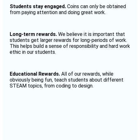
Students stay engaged.
C
oins can only be obtained
from paying attention and doing great work.
Long-term rewards.
We believe it is important that
students get larger rewards for long-periods of work.
This helps build a sense of responsibility and hard work
ethic in our students.
Educational Rewards.
All of our rewards, while
obviously being fun, teach students about different
STEAM topics, from coding to design.