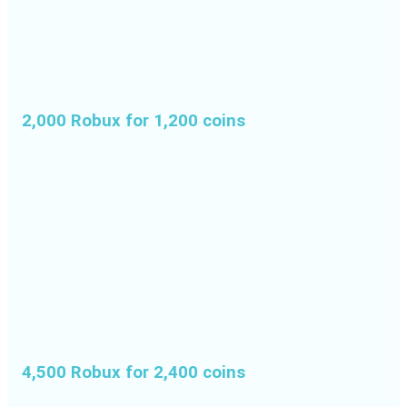
2,000 Robux for 1,200 coins
4,500 Robux for 2,400 coins