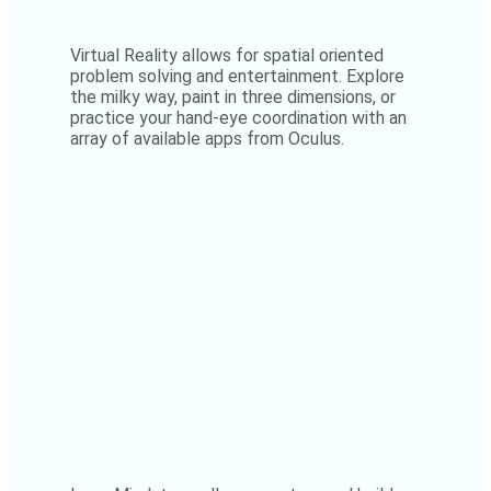
Virtual Reality allows for spatial oriented
problem solving and entertainment. Explore
the milky way, paint in three dimensions, or
practice your hand-eye coordination with an
array of available apps from Oculus.