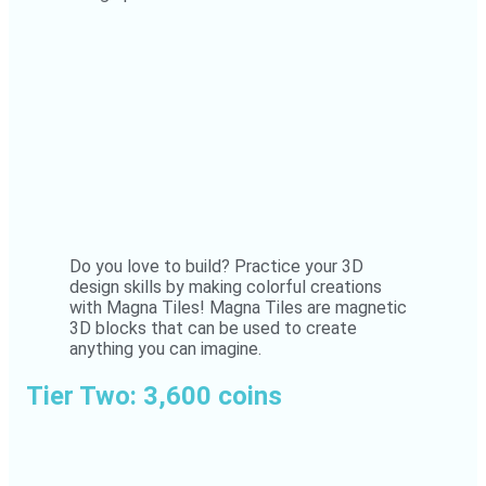
Do you love to build? Practice your 3D
design skills by making colorful creations
with Magna Tiles! Magna Tiles are magnetic
3D blocks that can be used to create
anything you can imagine.
Tier Two: 3,600 coins