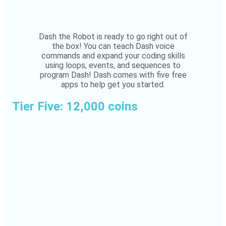
Dash the Robot is ready to go right out of
the box! You can teach Dash voice
commands and expand your coding skills
using loops, events, and sequences to
program Dash! Dash comes with five free
apps to help get you started.
Tier Five: 12,000 coins