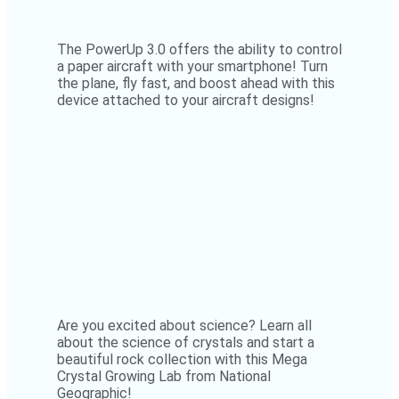
The PowerUp 3.0 offers the ability to control
a paper aircraft with your smartphone! Turn
the plane, fly fast, and boost ahead with this
device attached to your aircraft designs!
Are you excited about science? Learn all
about the science of crystals and start a
beautiful rock collection with this Mega
Crystal Growing Lab from National
Geographic!