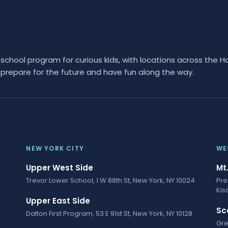
hool program for curious kids, with locations across the H
prepare for the future and have fun along the way.
NEW YORK CITY
WE
Upper West Side
Mt
Trevor Lower School, 1 W 88th St, New York, NY 10024
Pre
Kis
Upper East Side
Sc
Dalton First Program, 53 E 91st St, New York, NY 10128
Gre