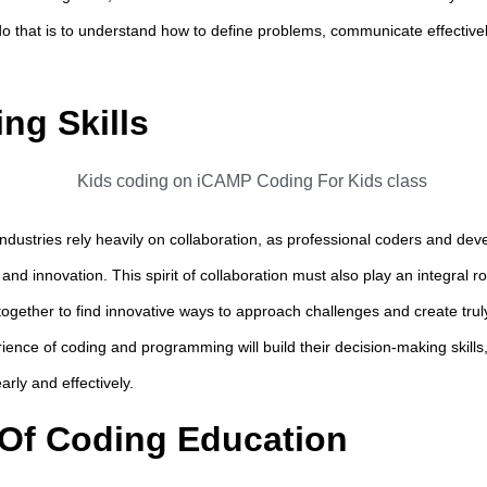
o that is to understand how to define problems, communicate effective
ng Skills
ustries rely heavily on collaboration, as professional coders and deve
and innovation. This spirit of collaboration must also play an integral ro
together to find innovative ways to approach challenges and create trul
rience of coding and programming will build their decision-making skills
rly and effectively.
Of Coding Education