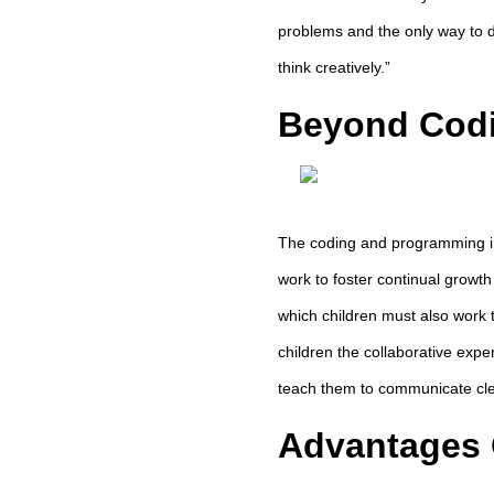
problems and the only way to d
think creatively.”
Beyond Codi
The coding and programming ind
work to foster continual growth 
which children must also work 
children the collaborative expe
teach them to communicate clea
Advantages 