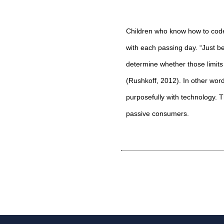
Children who know how to code
with each passing day. “Just be
determine whether those limit
(
Rushkoff, 2012
). In other wor
purposefully with technology. 
passive consumers.