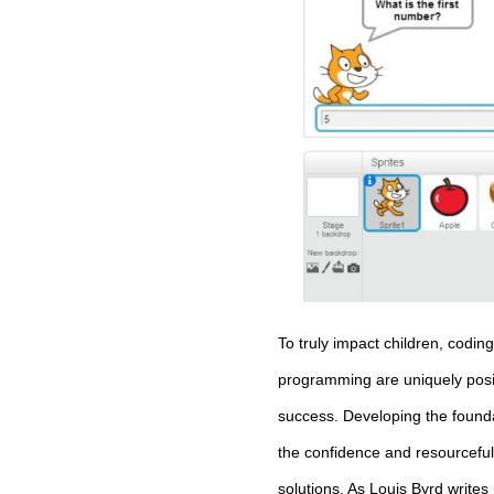
To truly impact children, codin
programming are uniquely positio
success. Developing the founda
the confidence and resourceful
solutions. As Louis Byrd writes