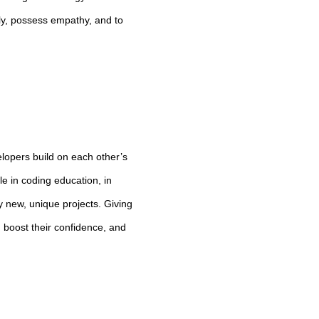
ly, possess empathy, and to
lopers build on each other’s
le in coding education, in
y new, unique projects. Giving
, boost their confidence, and