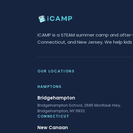
iCAMP is a STEAM summer camp and after-sc
Connecticut, and New Jersey. We help kids 
OUR LOCATIONS
HAMPTONS
Bridgehampton
Bridgehampton School, 2685 Montauk Hwy,
Bridgehampton, NY 11932
CONNECTICUT
New Canaan