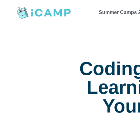
Summer Camps 
Coding
Learn
Your