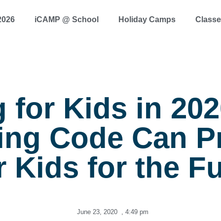
2026
iCAMP @ School
Holiday Camps
Class
 for Kids in 20
ing Code Can P
 Kids for the F
June 23, 2020
,
4:49 pm