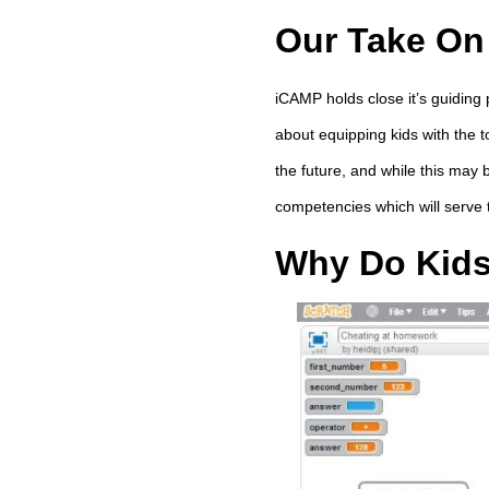
Our Take On
iCAMP holds close it’s guiding 
about equipping kids with the t
the future, and while this may 
competencies which will serve
Why Do Kid