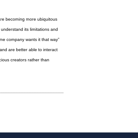
 are becoming more ubiquitous
 understand its limitations and
ome company wants it that way”
and are better able to interact
cious creators rather than