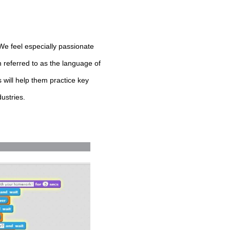
 We feel especially passionate
n referred to as the language of
 will help them practice key
dustries.