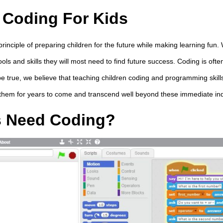
 Coding For Kids
principle of preparing children for the future while making learning fun.
ools and skills they will most need to find future success. Coding is ofte
be true, we believe that teaching children coding and programming skills
 them for years to come and transcend well beyond these immediate in
s Need Coding?