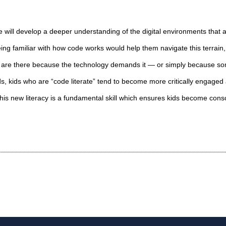
 will develop a deeper understanding of the digital environments that
ing familiar with how code works would help them navigate this terrain,
s are there because the technology demands it — or simply because s
ds, kids who are “code literate” tend to become more critically engaged 
This new literacy is a fundamental skill which ensures kids become cons