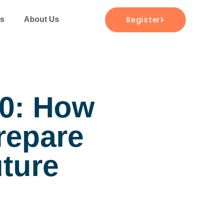
Register
es
About Us
20: How
repare
uture