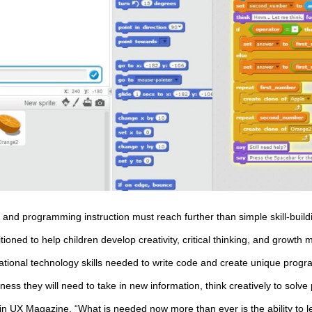
g and programming instruction must reach further than simple skill-build
ned to help children develop creativity, critical thinking, and growth min
tional technology skills needed to write code and create unique progr
ness they will need to take in new information, think creatively to sol
 in
UX Magazine
, “What is needed now more than ever is the ability to 