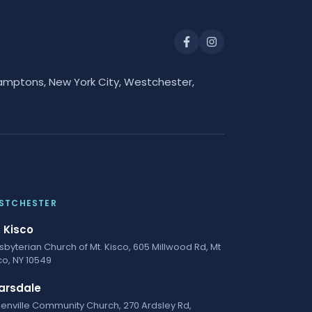
amptons, New York City, Westchester,
STCHESTER
. Kisco
sbyterian Church of Mt. Kisco, 605 Millwood Rd, Mt
co, NY 10549
arsdale
enville Community Church, 270 Ardsley Rd,