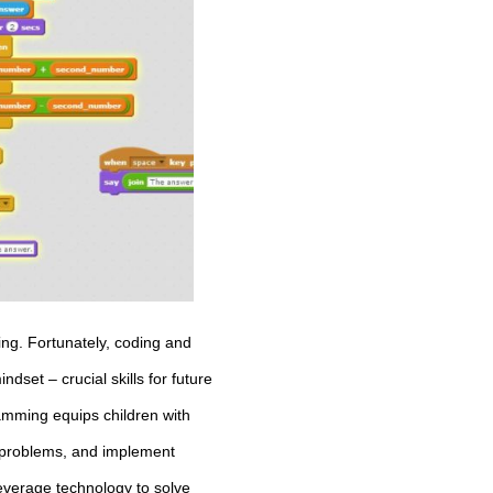
ing. Fortunately, coding and
dset – crucial skills for future
amming equips children with
ve problems, and implement
leverage technology to solve