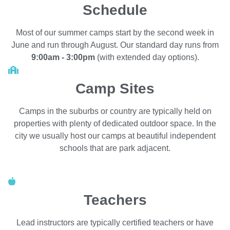
Schedule
Most of our summer camps start by the second week in
June and run through August. Our standard day runs from
9:00am - 3:00pm
(with extended day options).
Camp Sites
Camps in the suburbs or country are typically held on
properties with plenty of dedicated outdoor space. In the
city we usually host our camps at beautiful independent
schools that are park adjacent.
Teachers
Lead instructors are typically certified teachers or have