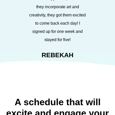
they incorporate art and
creativity, they got them excited
to come back each day! I
signed up for one week and
stayed for five!
REBEKAH
A schedule that will
excite and engage your