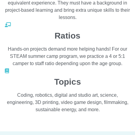
equivalent experience. They must have a background in
project-based learning and bring extra unique skills to their
lessons.
Ratios
Hands-on projects demand more helping hands! For our
STEAM summer camp program, we practice a 4 or 5:1
camper to staff ratio depending upon the age group.
Topics
Coding, robotics, digital and studio art, science,
engineering, 3D printing, video game design, filmmaking,
sustainable energy, and more.