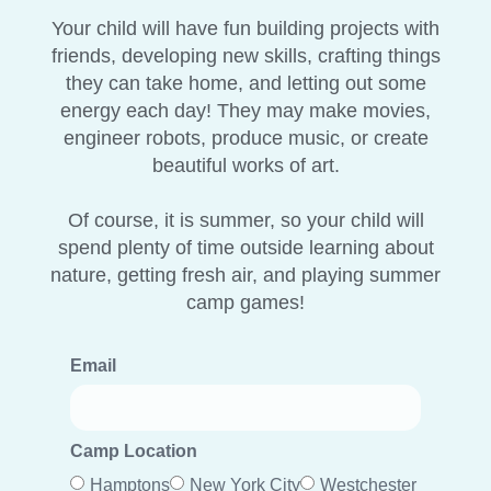
Your child will have fun building projects with
friends, developing new skills, crafting things
they can take home, and letting out some
energy each day! They may make movies,
engineer robots, produce music, or create
beautiful works of art.
Of course, it is summer, so your child will
spend plenty of time outside learning about
nature, getting fresh air, and playing summer
camp games!
Email
Camp Location
Hamptons
New York City
Westchester