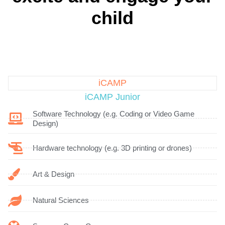
child
iCAMP
iCAMP Junior
Software Technology (e.g. Coding or Video Game
Design)
Hardware technology (e.g. 3D printing or drones)
Art & Design
Natural Sciences