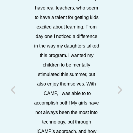
have real teachers, who seem
in a bea
to have a talent for getting kids
enthusia
excited about learning. From
staff, it
day one I noticed a difference
environ
in the way my daughters talked
espe
this program. I wanted my
showca
children to be mentally
projects
stimulated this summer, but
each Frida
also enjoy themselves. With
friends,
iCAMP, I was able to to
later, 
accomplish both! My girls have
working w
not always been the most into
I know 
technology, but through
iCAMP's approach, and how