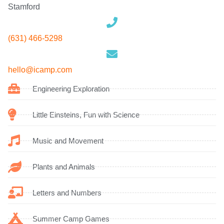
Stamford
(631) 466-5298
hello
@icamp.com
Engineering Exploration
Little Einsteins, Fun with Science
Music and Movement
Plants and Animals
Letters and Numbers
Summer Camp Games