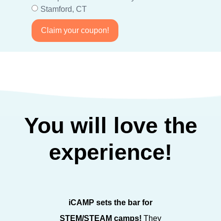
Stamford, CT
Claim your coupon!
You will love the
experience!
iCAMP sets the bar for
iCAMP sp
STEM/STEAM camps!
They
STEAM fo