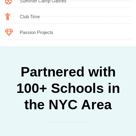
Summer Camp Games
Club Time
Passion Projects
Partnered with
100+ Schools in
the NYC Area