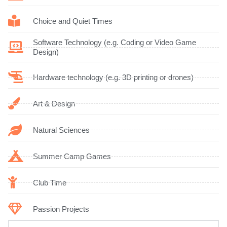
Choice and Quiet Times
Software Technology (e.g. Coding or Video Game
Design)
Hardware technology (e.g. 3D printing or drones)
Art & Design
Natural Sciences
Summer Camp Games
Club Time
Passion Projects