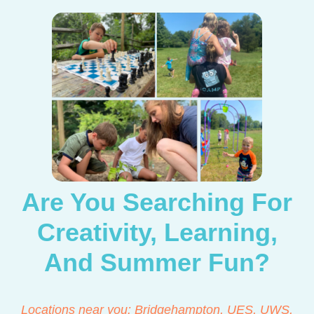
Are You Searching For
Creativity, Learning,
And Summer Fun?
Locations near you: Bridgehampton, UES, UWS,