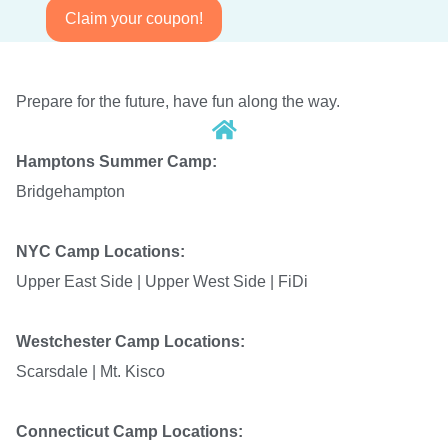
Claim your coupon!
Prepare for the future, have fun along the way.
Hamptons Summer Camp:
Bridgehampton
NYC Camp Locations:
Upper East Side |
Upper West Side | FiDi
Westchester Camp Locations:
Scarsdale | Mt. Kisco
Connecticut Camp Locations: