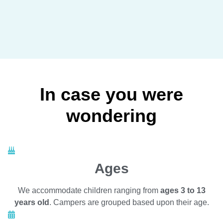
In case you were
wondering
Ages
We accommodate children ranging from
ages 3 to 13
years old
. Campers are grouped based upon their age.