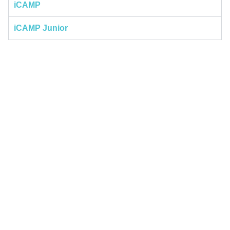
iCAMP
iCAMP Junior