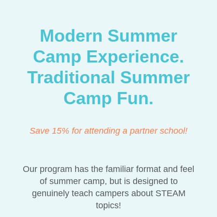
Modern Summer
Camp Experience.
Traditional Summer
Camp Fun.
Save 15% for attending a partner school!
Our program has the familiar format and feel
of summer camp, but is designed to
genuinely teach campers about STEAM
topics!