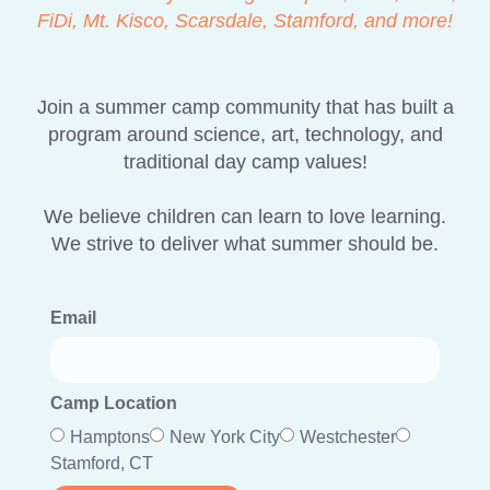
FiDi, Mt. Kisco, Scarsdale, Stamford, and more!
Join a summer camp community that has built a
program around science, art, technology, and
traditional day camp values!
We believe children can learn to love learning.
We strive to deliver what summer should be.
Email
Camp Location
Hamptons
New York City
Westchester
Stamford, CT