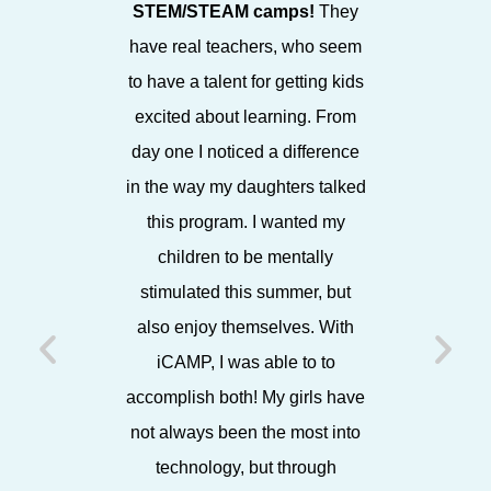
STEM/STEAM camps!
They
STEAM fo
have real teachers, who seem
in a bea
to have a talent for getting kids
enthusia
excited about learning. From
staff, it
day one I noticed a difference
environ
in the way my daughters talked
espe
this program. I wanted my
showca
children to be mentally
projects
stimulated this summer, but
each Frida
also enjoy themselves. With
friends,
iCAMP, I was able to to
later, 
accomplish both! My girls have
working w
not always been the most into
I know 
technology, but through