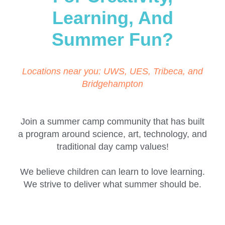
Learning, And
Summer Fun?
Locations near you: UWS, UES, Tribeca, and
Bridgehampton
Join a summer camp community that has built
a program around science, art, technology, and
traditional day camp values!
We believe children can learn to love learning.
We strive to deliver what summer should be.