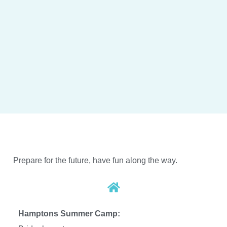
Prepare for the future, have fun along the way.
Hamptons Summer Camp: