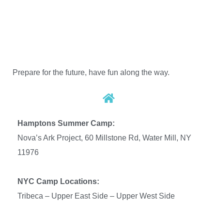
Prepare for the future, have fun along the way.
Hamptons Summer Camp:
Nova’s Ark Project, 60 Millstone Rd, Water Mill, NY
11976
NYC Camp Locations:
Tribeca – Upper East Side –
Upper West Side