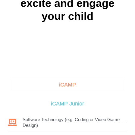
excite and engage
your child
iCAMP
iCAMP Junior
Software Technology (e.g. Coding or Video Game
Design)