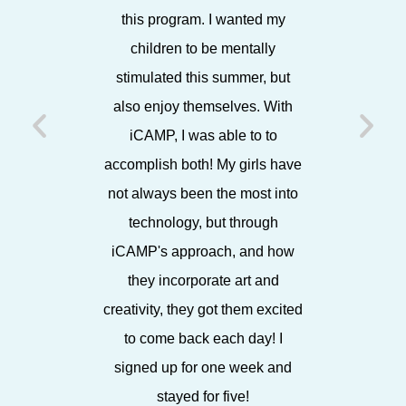
this program. I wanted my
showca
children to be mentally
projects
stimulated this summer, but
each Frida
also enjoy themselves. With
friends,
iCAMP, I was able to to
later, 
accomplish both! My girls have
working w
not always been the most into
I know 
technology, but through
iCAMP's approach, and how
they incorporate art and
creativity, they got them excited
to come back each day! I
signed up for one week and
stayed for five!