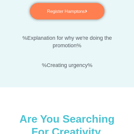
Register Hamptons
%Explanation for why we're doing the
promotion%
%Creating urgency%
Are You Searching
For Creativity,