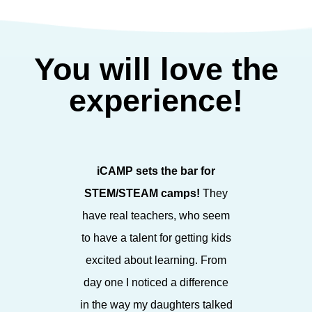
You will love the
experience!
iCAMP sets the bar for
iCAMP sp
STEM/STEAM camps!
They
STEAM fo
have real teachers, who seem
in a bea
to have a talent for getting kids
enthusia
excited about learning. From
staff, it
day one I noticed a difference
environ
in the way my daughters talked
espe