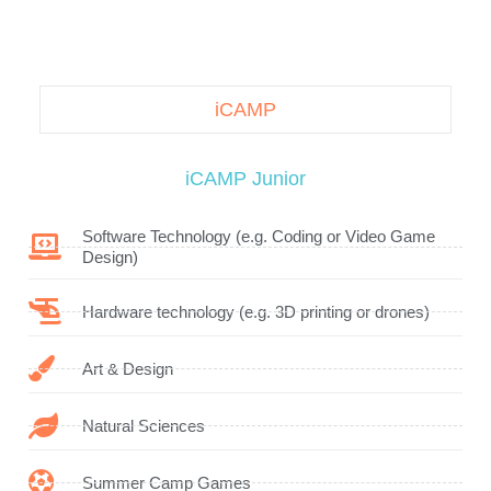
iCAMP
iCAMP Junior
Software Technology (e.g. Coding or Video Game
Design)
Hardware technology (e.g. 3D printing or drones)
Art & Design
Natural Sciences
Summer Camp Games