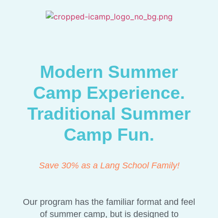
Modern Summer
Camp Experience.
Traditional Summer
Camp Fun.
Save 30% as a Lang School Family!
Our program has the familiar format and feel
of summer camp, but is designed to