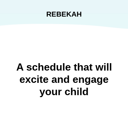
REBEKAH
A schedule that will
excite and engage
your child