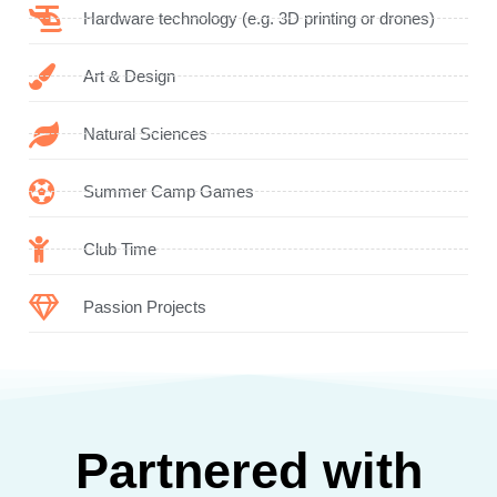
Hardware technology (e.g. 3D printing or drones)
Art & Design
Natural Sciences
Summer Camp Games
Club Time
Passion Projects
Partnered with