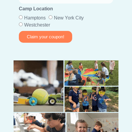
Camp Location
Hamptons
New York City
Westchester
Claim your coupon!