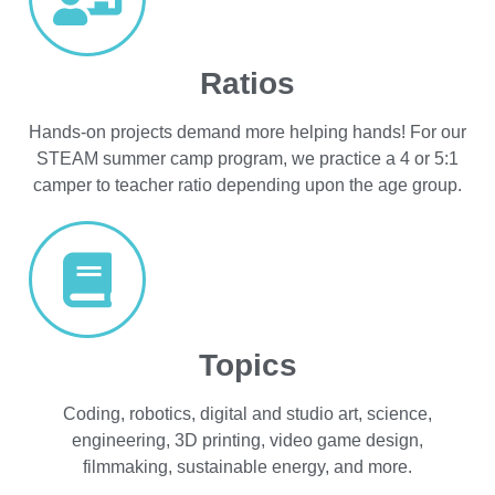
Ratios
Hands-on projects demand more helping hands! For our
STEAM summer camp program, we practice a 4 or 5:1
camper to teacher ratio depending upon the age group.
Topics
Coding, robotics, digital and studio art, science,
engineering, 3D printing, video game design,
filmmaking, sustainable energy, and more.