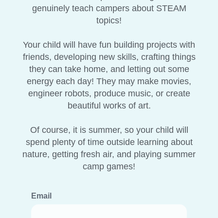
genuinely teach campers about STEAM
topics!
Your child will have fun building projects with
friends, developing new skills, crafting things
they can take home, and letting out some
energy each day! They may make movies,
engineer robots, produce music, or create
beautiful works of art.
Of course, it is summer, so your child will
spend plenty of time outside learning about
nature, getting fresh air, and playing summer
camp games!
Email