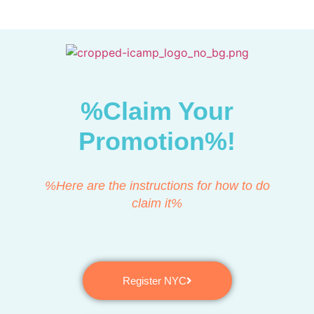
%Claim Your
Promotion%!
%Here are the instructions for how to do
claim it%
Register NYC