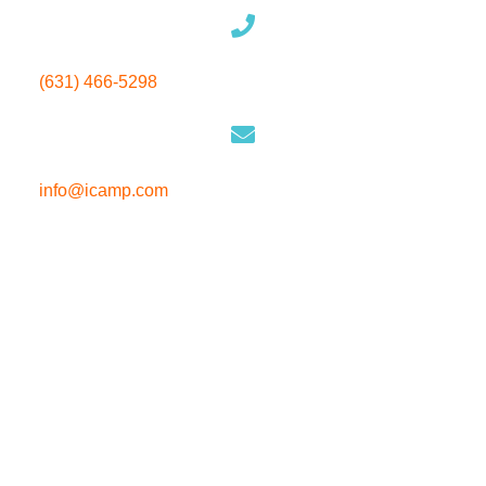
(631) 466-5298
info@icamp.com