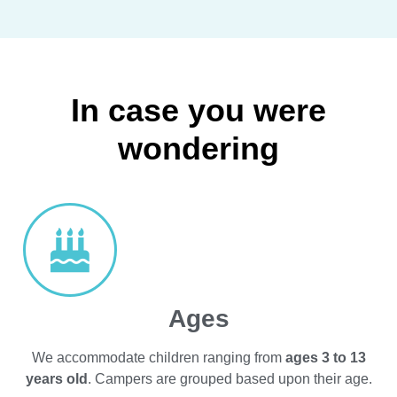
In case you were
wondering
Ages
We accommodate children ranging from
ages 3 to 13
years old
. Campers are grouped based upon their age.