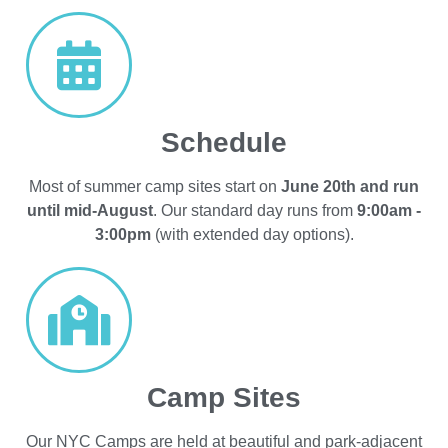
Schedule
Most of summer camp sites start on
June 20th and run
until mid-August
. Our standard day runs from
9:00am -
3:00pm
(with extended day options).
Camp Sites
Our NYC Camps are held at beautiful and park-adjacent