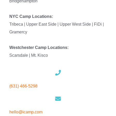
Bridgehampton
NYC Camp Locations:
Tribeca | Upper East Side |
Upper West Side | FiDi |
Gramercy
Westchester Camp Locations:
Scarsdale | Mt. Kisco
(631) 466-5298
hello
@icamp.com