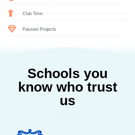
Club Time
Passion Projects
Schools you
know who trust
us