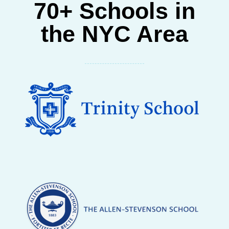
70+ Schools in
the NYC Area