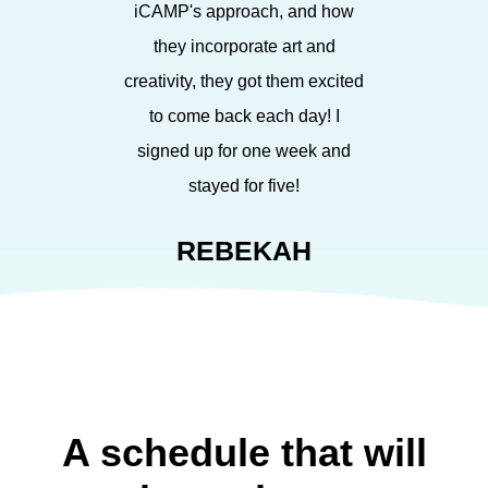
iCAMP's approach, and how
they incorporate art and
creativity, they got them excited
to come back each day! I
signed up for one week and
stayed for five!
REBEKAH
A schedule that will