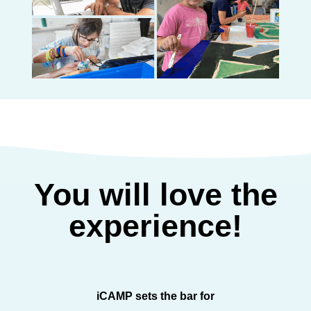
You will love the
experience!
iCAMP sets the bar for
iCAMP sp