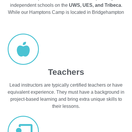
independent schools on the
UWS, UES, and Tribeca
.
While our Hamptons Camp is located in Bridgehampton
Teachers
Lead instructors are typically certified teachers or have
equivalent experience. They must have a background in
project-based learning and bring extra unique skills to
their lessons.